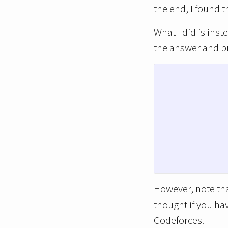
the end, I found t
What I did is inste
the answer and pri
However, note that
thought if you ha
Codeforces.