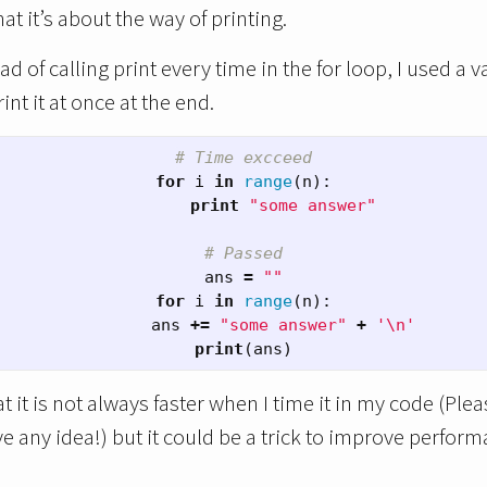
hat it’s about the way of printing.
ad of calling print every time in the for loop, I used a v
nt it at once at the end.
# Time excceed
for
i
in
range
(
n
):
print
"some answer"
# Passed
ans
=
""
for
i
in
range
(
n
):
ans
+=
"some answer"
+
'
\n
'
print
(
ans
)
 it is not always faster when I time it in my code (Ple
ve any idea!) but it could be a trick to improve perform