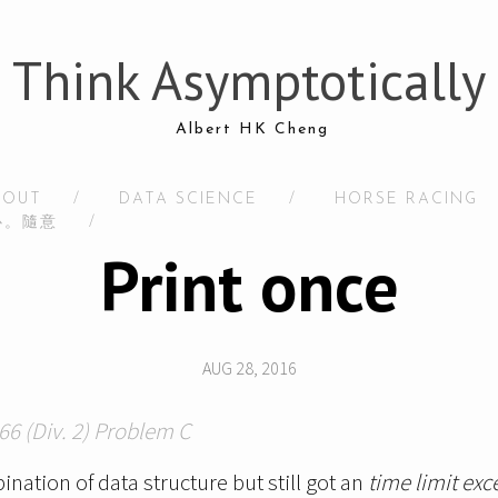
Think Asymptotically
Albert HK Cheng
BOUT
/
DATA SCIENCE
/
HORSE RACING
心。隨意
/
Print once
AUG 28, 2016
66 (Div. 2) Problem C
nation of data structure but still got an
time limit exc