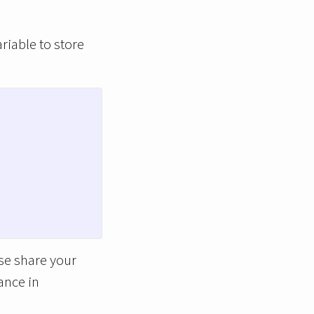
ariable to store
ase share your
ance in