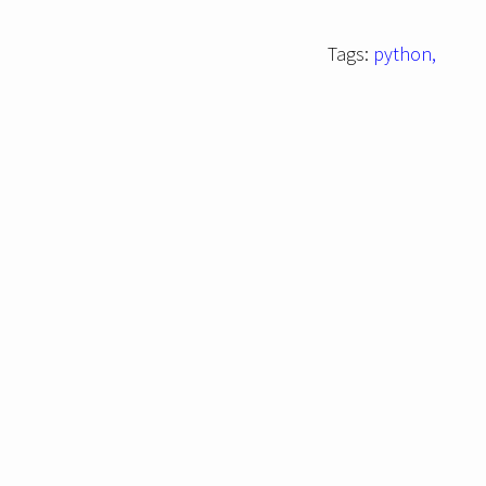
Tags:
python,