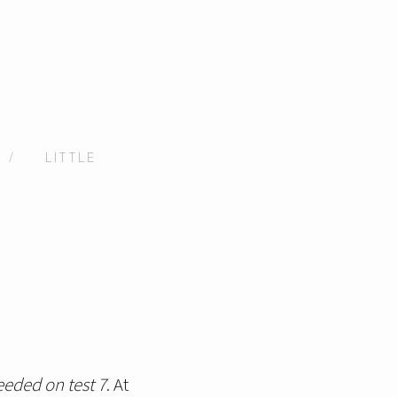
/
LITTLE
eeded on test 7
. At