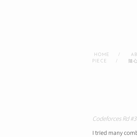
HOME
/
A
PIECE
/
隨
Codeforces Rd #3
I tried many combi